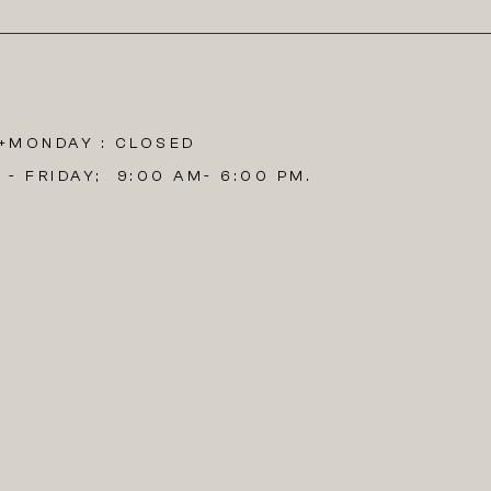
​
MONDAY : CLOSED
 - FRIDAY; 9:00 AM- 6:00 PM.