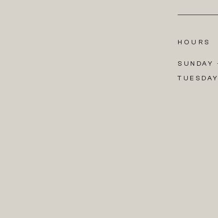
HOURS
SUNDAY +
TUESDAY