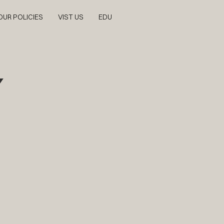
OUR POLICIES
VIST US
EDU
Y