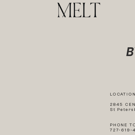
B
LOCATIO
2845 CE
St Peter
PHONE T
727-619-