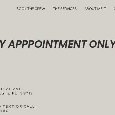
BOOK THE CREW
THE SERVICES
ABOUT MELT
Y APPPOINTMENT ONL
N
NTRAL AVE
sburg, FL 33713
O TEXT OR CALL:
4160