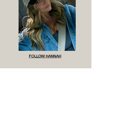
CONVERSATION, GREAT HAIR, AND NO PRESSURE. 
OUTSIDE OF THE SALON, YOU’LL FIND ME HANGING 
WITH MY DOG, GOING TO YOGA, TRYING A NEW RECIPE, 
WALKING AROUND ST. PETE (ALWAYS WITH A LATTE IN 
HAND) OR WATCHING WHATEVER NEW SHOW 
EVERYONE’S TALKING ABOUT. IF YOU LOVE GREAT HAIR, 
EASY VIBES, AND A LITTLE FUN ON THE WAY, I’D LOVE TO 
HAVE YOU IN MY CHAIR.
FOLLOW HANNAH
READY WHEN YOU ARE
VIEW STYLISTS + BOOK