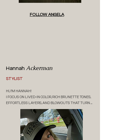
FOLLOW ANGELA
Ackerman
Hannah
STYLIST
HI, I’M HANNAH! 

I FOCUS ON LIVED-IN COLOR, RICH BRUNETTE TONES, 
EFFORTLESS LAYERS, AND BLOWOUTS THAT TURN 
HEADS. I’M ALL ABOUT HAIR THAT FITS YOUR 
LIFESTYLE AND FEELS NATURAL, EASY, AND LOW-
MAINTENANCE.

I WANT EVERY APPOINTMENT TO FEEL RELAXED AND 
ENJOYABLE LIKE A LITTLE RESET. THINK GOOD 