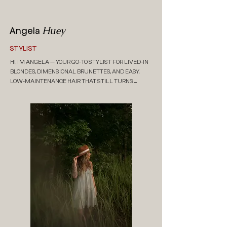
Huey
Angela
STYLIST
HI, I’M ANGELA — YOUR GO-TO STYLIST FOR LIVED-IN 
BLONDES, DIMENSIONAL BRUNETTES, AND EASY, 
LOW-MAINTENANCE HAIR THAT STILL TURNS 
HEADS. I’M JUST A GIRL WITH A LOVE FOR SUNSHINE, 
DOGS, GOOD ENERGY AND EFFORTLESS BEAUTY. IN 
MY CHAIR, IT’S ALL ABOUT CREATING HAIR THAT 
FEELS LIKE YOU — NATURAL, BEACHY, AND TOTALLY 
WEARABLE. COME HANG OUT, STAY A WHILE, AND 
LEAVE FEELING LIKE YOUR BEST SELF.