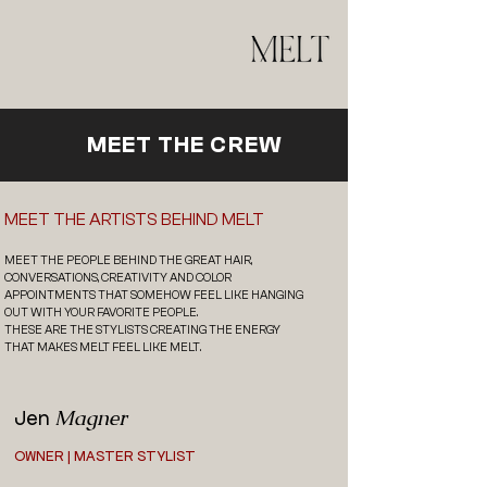
MEET THE CREW
MEET THE ARTISTS BEHIND MELT
MEET THE PEOPLE BEHIND THE GREAT HAIR,
CONVERSATIONS, CREATIVITY AND COLOR
APPOINTMENTS THAT SOMEHOW FEEL LIKE HANGING
OUT WITH YOUR FAVORITE PEOPLE.
THESE ARE THE STYLISTS CREATING THE ENERGY
THAT MAKES MELT FEEL LIKE MELT.
Magner
Jen
OWNER | MASTER STYLIST