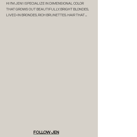
HI I'M JEN! I SPECIALIZE IN DIMENSIONAL COLOR 
THAT GROWS OUT BEAUTIFULLY. BRIGHT BLONDES, 
LIVED-IN BRONDES, RICH BRUNETTES. HAIR THAT 
FITS REAL LIFE AND DOESN’T DEMAND CONSTANT 
UPKEEP. I’M DETAIL-ORIENTED, A LITTLE OBSESSIVE 
IN THE BEST WAY, AND DEEPLY INVESTED IN GIVING 
MY CLIENTS RESULTS THAT ACTUALLY LAST. 

I OPENED MELT IN 2018 TO CREATE A SPACE THAT 
FEELS ELEVATED BUT RELAXED, INTENTIONAL BUT 
NEVER STIFF. AFTER YEARS BEHIND THE CHAIR, I 
WANTED MORE THAN JUST GOOD RESULTS. I 
WANTED A PLACE THAT FELT CALM, CREATIVE, AND 
ACTUALLY ENJOYABLE TO BE IN.  

WHEN IM OFF SALON MODE- I'M WITH MY FAMILY, 
SIPPING ON A LATTE IMMERSING MYSELF IN A 
FANTASY BOOK OR BINGING MY FAVE SHOWS.
FOLLOW JEN